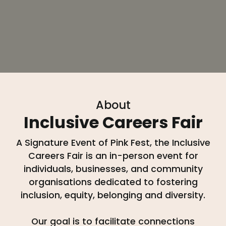
About
Inclusive Careers Fair
A Signature Event of Pink Fest, the Inclusive
Careers Fair is an in-person event for
individuals, businesses, and community
organisations dedicated to fostering
inclusion, equity, belonging and diversity.
Our goal is to facilitate connections