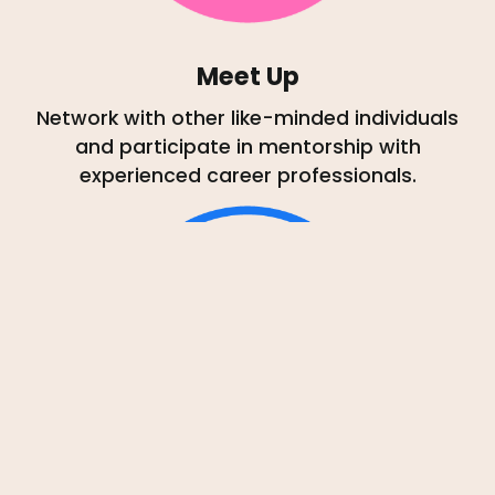
Meet Up
Network with other like-minded individuals
and participate in mentorship with
experienced career professionals.