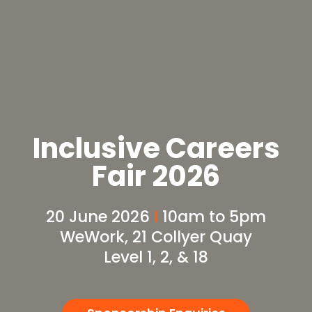
Inclusive Careers
Fair 2026
20 June 2026
I
10am to 5pm
WeWork, 21 Collyer Quay
Level 1, 2, & 18