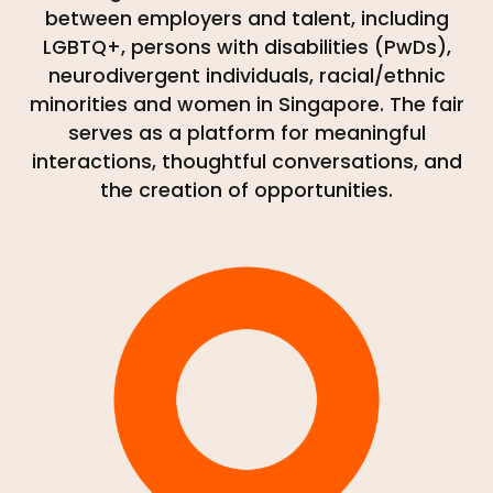
between employers and talent, including
LGBTQ+, persons with disabilities (PwDs),
neurodivergent individuals, racial/ethnic
minorities and women in Singapore. The fair
serves as a platform for meaningful
interactions, thoughtful conversations, and
the creation of opportunities.