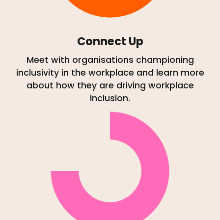
Connect Up
Meet with organisations championing
inclusivity in the workplace and learn more
about how they are driving workplace
inclusion.